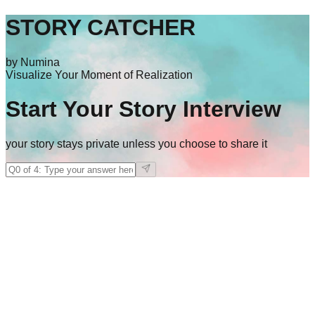
STORY CATCHER
by Numina
Visualize Your Moment of Realization
Start Your Story Interview
your story stays private unless you choose to share it